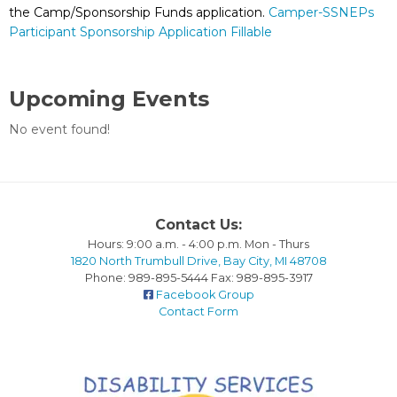
the Camp/Sponsorship Funds application.
Camper-SSNEPs
Participant Sponsorship Application Fillable
Upcoming Events
No event found!
Contact Us:
Hours: 9:00 a.m. - 4:00 p.m. Mon - Thurs
1820 North Trumbull Drive, Bay City, MI 48708
Phone: 989-895-5444 Fax: 989-895-3917
Facebook Group
Contact Form