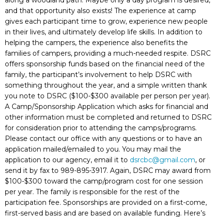
along a woodland path. Maybe only a day program is desired,
and that opportunity also exists! The experience at camp
gives each participant time to grow, experience new people
in their lives, and ultimately develop life skills. In addition to
helping the campers, the experience also benefits the
families of campers, providing a much-needed respite. DSRC
offers sponsorship funds based on the financial need of the
family, the participant’s involvement to help DSRC with
something throughout the year, and a simple written thank
you note to DSRC ($100-$300 available per person per year).
A Camp/Sponsorship Application which asks for financial and
other information must be completed and returned to DSRC
for consideration prior to attending the camps/programs.
Please contact our office with any questions or to have an
application mailed/emailed to you. You may mail the
application to our agency, email it to
dsrcbc@gmail.com
, or
send it by fax to 989-895-3917. Again, DSRC may award from
$100-$300 toward the camp/program cost for one session
per year. The family is responsible for the rest of the
participation fee. Sponsorships are provided on a first-come,
first-served basis and are based on available funding. Here’s