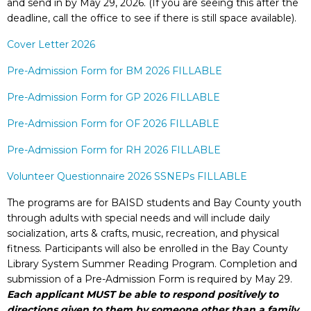
and send in by May 29, 2026. (If you are seeing this after the
deadline, call the office to see if there is still space available).
Cover Letter 2026
Pre-Admission Form for BM 2026 FILLABLE
Pre-Admission Form for GP 2026 FILLABLE
Pre-Admission Form for OF 2026 FILLABLE
Pre-Admission Form for RH 2026 FILLABLE
Volunteer Questionnaire 2026 SSNEPs FILLABLE
The programs are for BAISD students and Bay County youth
through adults with special needs and will include daily
socialization, arts & crafts, music, recreation, and physical
fitness. Participants will also be enrolled in the Bay County
Library System Summer Reading Program. Completion and
submission of a Pre-Admission Form
is required by May 29.
Each applicant MUST be able to respond positively to
directions given to them by someone other than a family