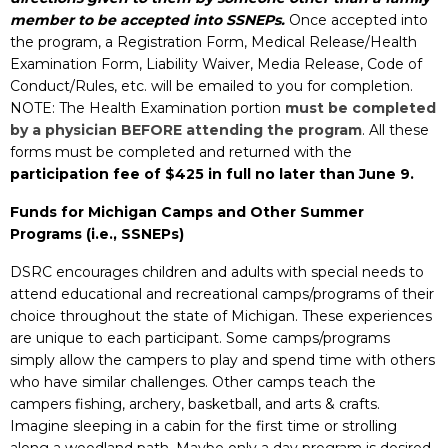
member to be accepted into SSNEPs.
Once accepted into
the program, a Registration Form, Medical Release/Health
Examination Form, Liability Waiver, Media Release, Code of
Conduct/Rules, etc.
will be emailed to you for completion.
NOTE: The Health Examination portion
must be completed
by a physician BEFORE attending the program
. All t
hese
forms must be completed and returned with the
participation fee of $425 in full no later than June 9.
Funds for Michigan Camps and Other Summer
Programs (i.e., SSNEPs)
DSRC encourages children and adults with special needs to
attend educational and recreational camps/programs of their
choice throughout the state of Michigan. These
experiences
are unique to each participant. Some camps/programs
simply allow the campers to play and spend time with others
who have similar challenges. Other camps teach the
campers fishing, archery, basketball, and arts & crafts.
Imagine sleeping in a cabin for the first time or strolling