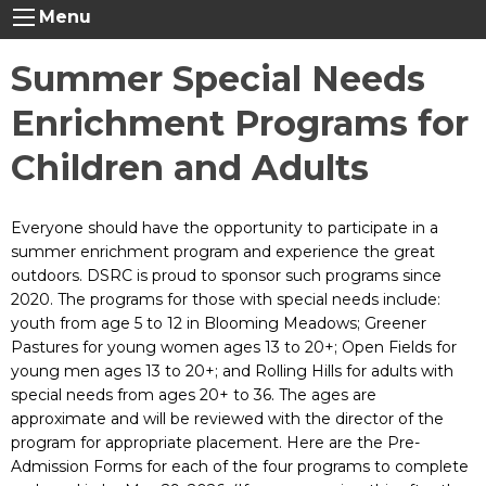
Menu
Summer Special Needs
Enrichment Programs for
Children and Adults
Everyone should have the opportunity to participate in a
summer enrichment program and experience the great
outdoors. DSRC is proud to sponsor such programs since
2020. The programs for those with special needs include:
youth from age 5 to 12 in Blooming Meadows; Greener
Pastures for young women ages 13 to 20+; Open Fields for
young men ages 13 to 20+; and Rolling Hills for adults with
special needs from ages 20+ to 36. The ages are
approximate and will be reviewed with the director of the
program for appropriate placement. Here are the Pre-
Admission Forms for each of the four programs to complete