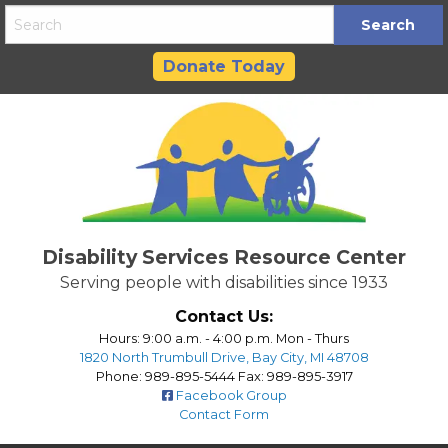
Skip
to
content
Donate Today
Disability Services Resource Center
Serving people with disabilities since 1933
Contact Us:
Hours: 9:00 a.m. - 4:00 p.m. Mon - Thurs
1820 North Trumbull Drive, Bay City, MI 48708
Phone: 989-895-5444 Fax: 989-895-3917
Facebook Group
Contact Form